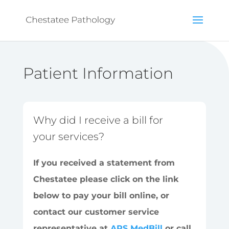
Patient Information
Why did I receive a bill for
your services?
If you received a statement from
Chestatee please click on the link
below to pay your bill online, or
contact our customer service
representative at
APS MedBill
or call