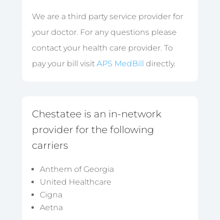
We are a third party service provider for
your doctor. For any questions please
contact your health care provider. To
pay your bill visit
APS MedBill
directly.
Chestatee is an in-network
provider for the following
carriers
Anthem of Georgia
United Healthcare
Cigna
Aetna