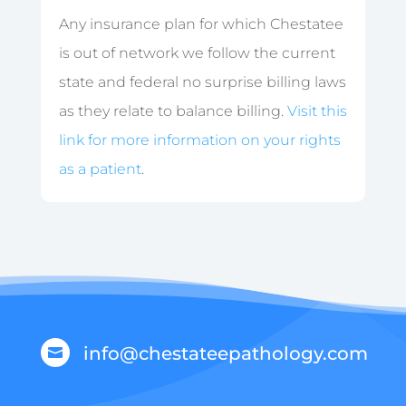
Any insurance plan for which Chestatee
is out of network we follow the current
state and federal no surprise billing laws
as they relate to balance billing.
Visit this
link for more information on your rights
as a patient
.
info@chestateepathology.com
