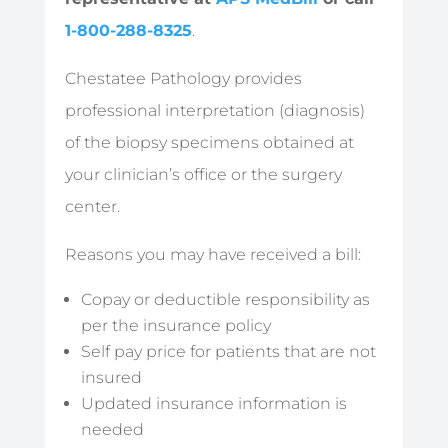
1-800-288-8325
.
Chestatee Pathology provides
professional interpretation (diagnosis)
of the biopsy specimens obtained at
your clinician’s office or the surgery
center.
Reasons you may have received a bill:
Copay or deductible responsibility as
per the insurance policy
Self pay price for patients that are not
insured
Updated insurance information is
needed