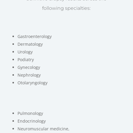
following specialties:
Gastroenterology
Dermatology
Urology
Podiatry
Gynecology
Nephrology
Otolaryngology
Pulmonology
Endocrinology
Neuromuscular medicine,