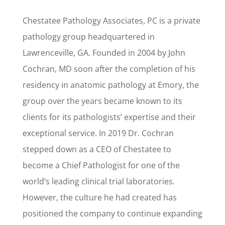
Chestatee Pathology Associates, PC is a private
pathology group headquartered in
Lawrenceville, GA. Founded in 2004 by John
Cochran, MD soon after the completion of his
residency in anatomic pathology at Emory, the
group over the years became known to its
clients for its pathologists’ expertise and their
exceptional service. In 2019 Dr. Cochran
stepped down as a CEO of Chestatee to
become a Chief Pathologist for one of the
world’s leading clinical trial laboratories.
However, the culture he had created has
positioned the company to continue expanding