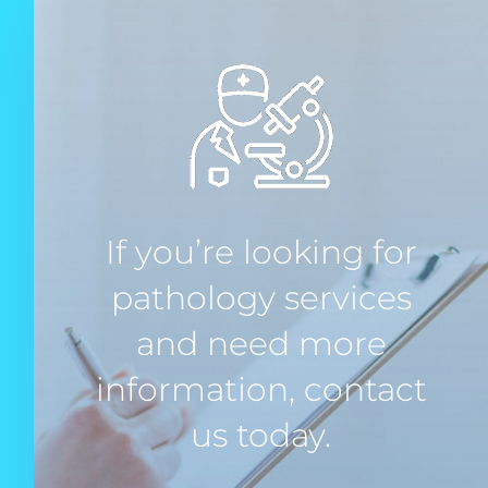
If you’re looking for
pathology services
and need more
information, contact
us today.