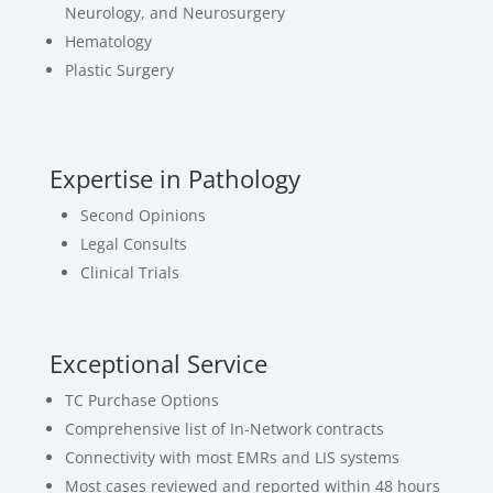
Neurology, and Neurosurgery
Hematology
Plastic Surgery
Expertise in Pathology
Second Opinions
Legal Consults
Clinical Trials
Exceptional Service
TC Purchase Options
Comprehensive list of In-Network contracts
Connectivity with most EMRs and LIS systems
Most cases reviewed and reported within 48 hours