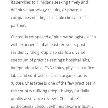
its services to clinicians seeking timely and
definitive pathology results, or pharma
companies needing a reliable clinical trials
partner.
Currently composed of nine pathologists, each
with experience of at least ten years post-
residency, the group also staffs a diverse
spectrum of practice settings: hospital labs,
independent labs, FNA clinics, physician office
labs, and contract research organizations
(CROs). Chestatee is one of the few practices in
the country utilizing telepathology for daily
quality assurance reviews. Chestatee’s
pathologists consult with healthcare industry