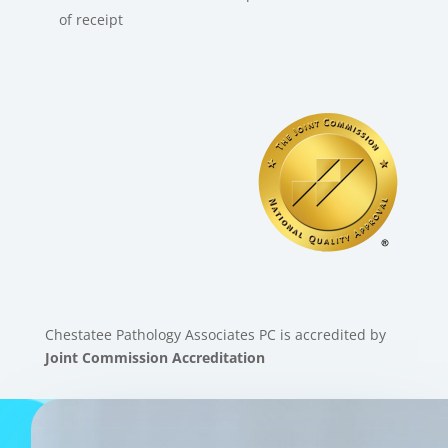
of receipt
Chestatee Pathology Associates PC is accredited by
Joint Commission Accreditation