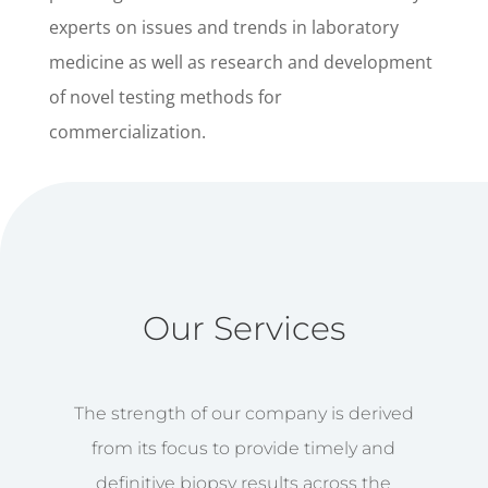
experts on issues and trends in laboratory
medicine as well as research and development
of novel testing methods for
commercialization.
Our Services
The strength of our company is derived
from its focus to provide timely and
definitive biopsy results across the