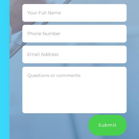
Submit